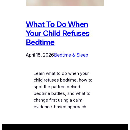
What To Do When
Your Child Refuses
Bedtime
April 18, 2026
Bedtime & Sleep
Learn what to do when your
child refuses bedtime, how to
spot the pattern behind
bedtime battles, and what to
change first using a calm,
evidence-based approach.