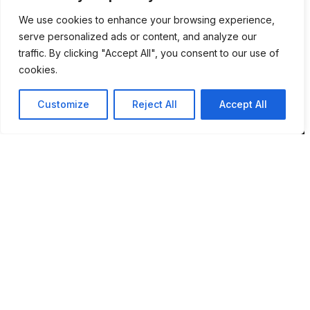
We use cookies to enhance your browsing experience,
Location
serve personalized ads or content, and analyze our
traffic. By clicking "Accept All", you consent to our use of
12 Porson Road
cookies.
Norwich
NR7 9DH
Customize
Reject All
Accept All
sim@pbsaba.co.uk
07548097852
Pages
Home
How BPMS Works
Blog
About Sim