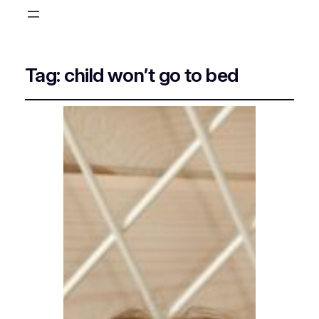
Tag:
child won’t go to bed