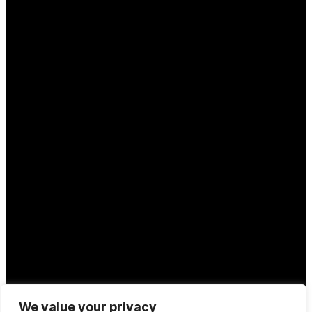
We value your privacy