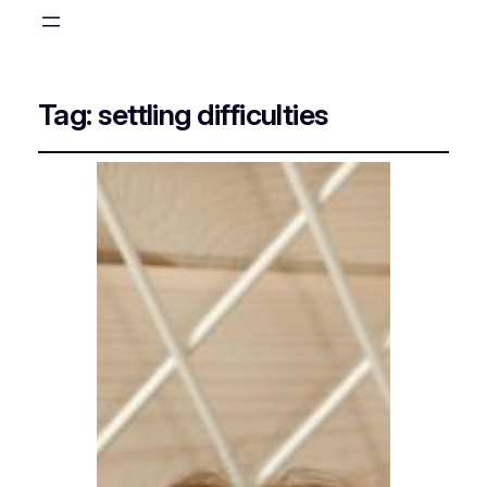
Tag:
settling difficulties