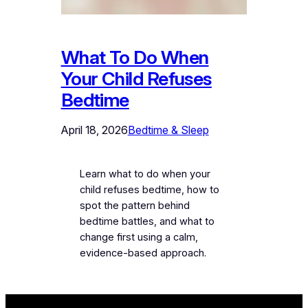
What To Do When
Your Child Refuses
Bedtime
April 18, 2026
Bedtime & Sleep
Learn what to do when your
child refuses bedtime, how to
spot the pattern behind
bedtime battles, and what to
change first using a calm,
evidence-based approach.