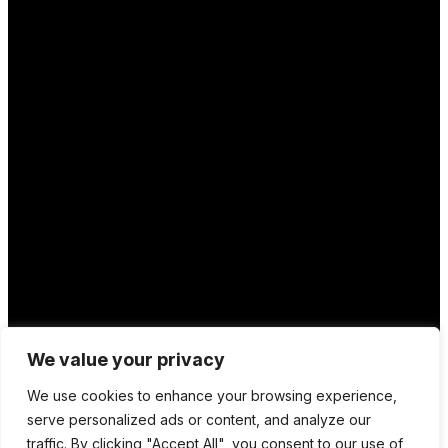
We value your privacy
We use cookies to enhance your browsing experience,
serve personalized ads or content, and analyze our
traffic. By clicking "Accept All", you consent to our use of