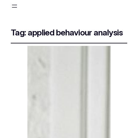
Tag:
applied behaviour analysis