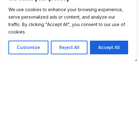
We use cookies to enhance your browsing experience,
Location
serve personalized ads or content, and analyze our
traffic. By clicking "Accept All", you consent to our use of
12 Porson Road
cookies.
Norwich
NR7 9DH
Customize
Reject All
Accept All
sim@pbsaba.co.uk
07548097852
Pages
Home
How BPMS Works
Blog
About Sim