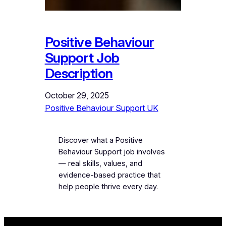
Positive Behaviour
Support Job
Description
October 29, 2025
Positive Behaviour Support UK
Discover what a Positive
Behaviour Support job involves
— real skills, values, and
evidence-based practice that
help people thrive every day.