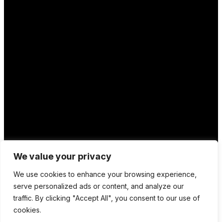
We value your privacy
We use cookies to enhance your browsing experience,
Location
serve personalized ads or content, and analyze our
traffic. By clicking "Accept All", you consent to our use of
12 Porson Road
cookies.
Norwich