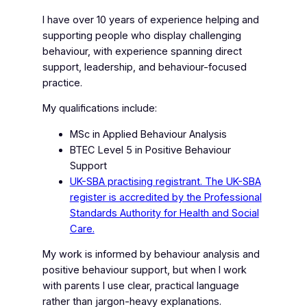
I have over 10 years of experience helping and
supporting people who display challenging
behaviour, with experience spanning direct
support, leadership, and behaviour-focused
practice.
My qualifications include:
MSc in Applied Behaviour Analysis
BTEC Level 5 in Positive Behaviour
Support
UK-SBA practising registrant. The UK-SBA
register is accredited by the Professional
Standards Authority for Health and Social
Care.
My work is informed by behaviour analysis and
positive behaviour support, but when I work
with parents I use clear, practical language
rather than jargon-heavy explanations.