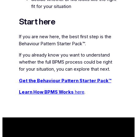
fit for your situation
Start here
If you are new here, the best first step is the
Behaviour Pattern Starter Pack™.
If you already know you want to understand
whether the full BPMS process could be right
for your situation, you can explore that next.
Get the Behaviour Pattern Starter Pack™
Learn How BPMS Works
here
.