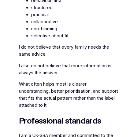
behaviour-first
structured
practical
collaborative
non-blaming
selective about fit
I do not believe that every family needs the
same advice.
I also do not believe that more information is
always the answer.
What often helps most is clearer
understanding, better prioritisation, and support
that fits the actual pattern rather than the label
attached to it.
Professional standards
I am a UK-SBA member and committed to the