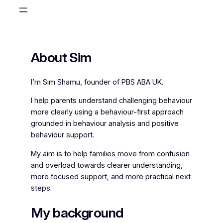
Skip
to
content
About Sim
I’m Sim Shamu, founder of PBS ABA UK.
I help parents understand challenging behaviour
more clearly using a behaviour-first approach
grounded in behaviour analysis and positive
behaviour support.
My aim is to help families move from confusion
and overload towards clearer understanding,
more focused support, and more practical next
steps.
My background