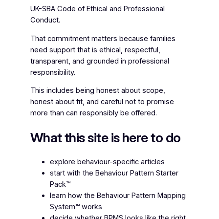
UK-SBA Code of Ethical and Professional
Conduct.
That commitment matters because families
need support that is ethical, respectful,
transparent, and grounded in professional
responsibility.
This includes being honest about scope,
honest about fit, and careful not to promise
more than can responsibly be offered.
What this site is here to do
explore behaviour-specific articles
start with the Behaviour Pattern Starter
Pack™
learn how the Behaviour Pattern Mapping
System™ works
decide whether BPMS looks like the right