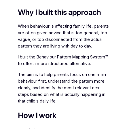
Why I built this approach
When behaviour is affecting family life, parents
are often given advice that is too general, too
vague, or too disconnected from the actual
pattern they are living with day to day.
I built the Behaviour Pattern Mapping System™
to offer a more structured alternative.
The aim is to help parents focus on one main
behaviour first, understand the pattern more
clearly, and identify the most relevant next
steps based on what is actually happening in
that child’s daily life.
How I work