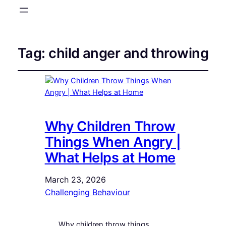
Tag:
child anger and throwing
Why Children Throw
Things When Angry |
What Helps at Home
March 23, 2026
Challenging Behaviour
Why children throw things