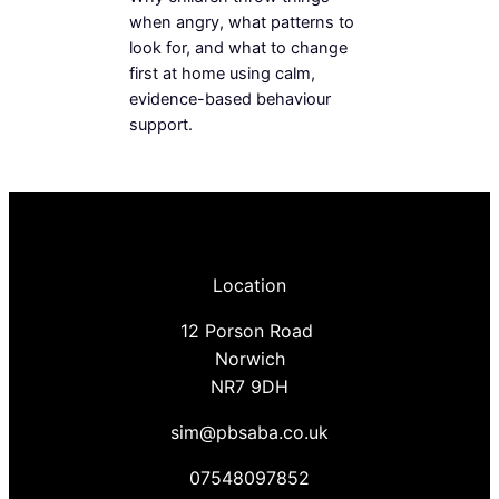
when angry, what patterns to
look for, and what to change
first at home using calm,
evidence-based behaviour
support.
Location
12 Porson Road
Norwich
NR7 9DH
sim@pbsaba.co.uk
07548097852