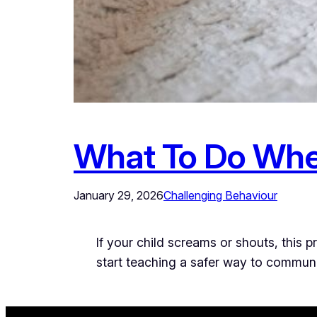
What To Do Whe
January 29, 2026
Challenging Behaviour
If your child screams or shouts, this 
start teaching a safer way to commun