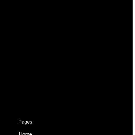
Pages
Home