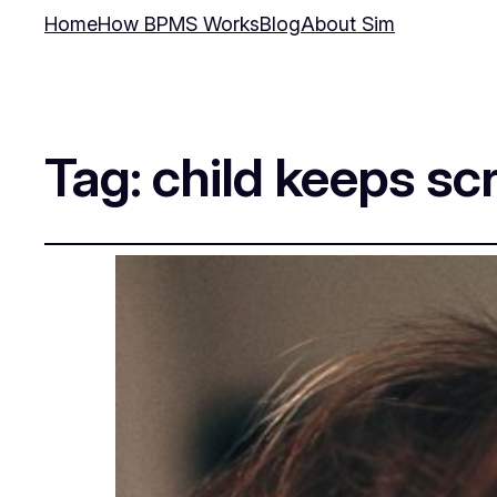
Home
How BPMS Works
Blog
About Sim
Tag:
child keeps s