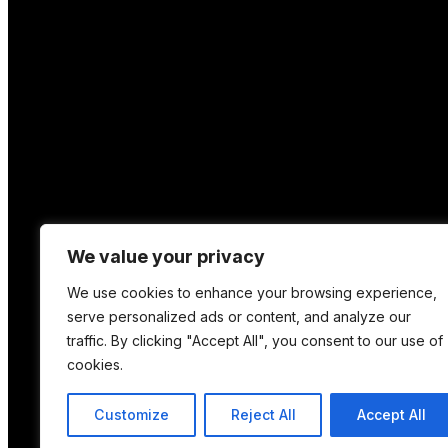
We value your privacy
We use cookies to enhance your browsing experience,
serve personalized ads or content, and analyze our
traffic. By clicking "Accept All", you consent to our use of
cookies.
Location
Customize
Reject All
Accept All
12 Porson Road