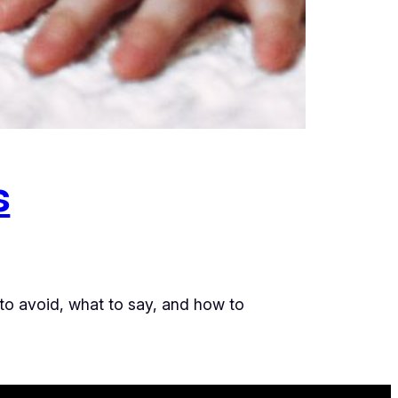
s
 to avoid, what to say, and how to