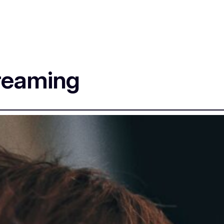
creaming