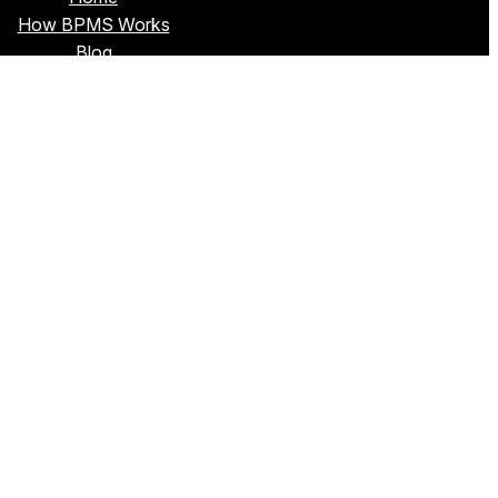
How BPMS Works
Blog
About Sim
Privacy Policy
Terms & Conditions
Contact