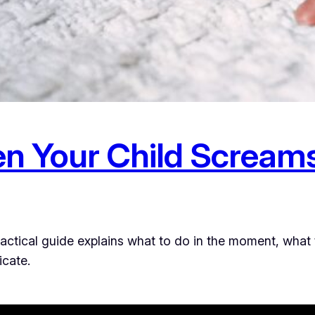
n Your Child Scream
practical guide explains what to do in the moment, what
icate.