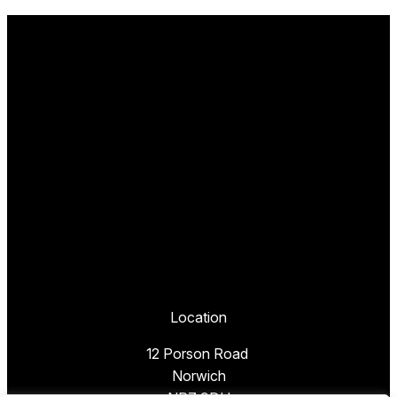
Location
12 Porson Road
Norwich