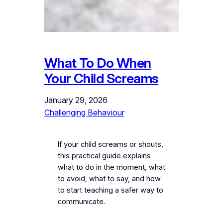
What To Do When
Your Child Screams
January 29, 2026
Challenging Behaviour
If your child screams or shouts,
this practical guide explains
what to do in the moment, what
to avoid, what to say, and how
to start teaching a safer way to
communicate.