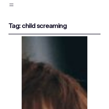
Tag:
child screaming