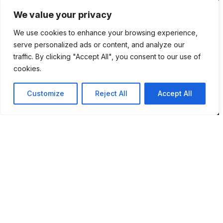
NR7 9DH
We value your privacy
sim@pbsaba.co.uk
We use cookies to enhance your browsing experience,
07548097852
serve personalized ads or content, and analyze our
traffic. By clicking "Accept All", you consent to our use of
cookies.
Pages
Customize
Reject All
Accept All
Home
How BPMS Works
Blog
About Sim
Privacy Policy
Terms & Conditions
Contact