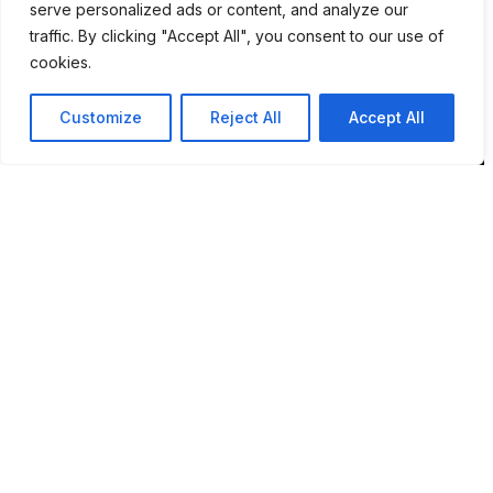
serve personalized ads or content, and analyze our
NR7 9DH
traffic. By clicking "Accept All", you consent to our use of
cookies.
sim@pbsaba.co.uk
07548097852
Customize
Reject All
Accept All
Pages
Home
Privacy Policy
Terms & Conditions
Complaints and Feedback
Contact PBS ABA UK
Behaviour Pattern Mapping System™