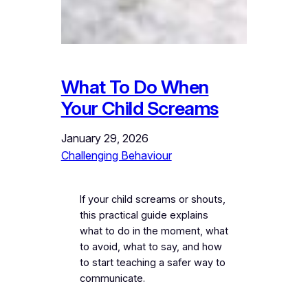
What To Do When
Your Child Screams
January 29, 2026
Challenging Behaviour
If your child screams or shouts,
this practical guide explains
what to do in the moment, what
to avoid, what to say, and how
to start teaching a safer way to
communicate.