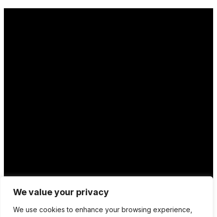
Location
We value your privacy
12 Porson Road
We use cookies to enhance your browsing experience,
Norwich