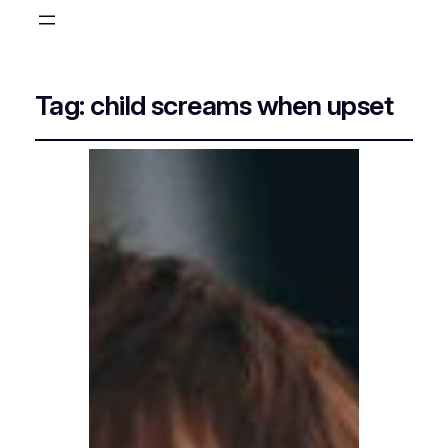
Tag:
child screams when upset