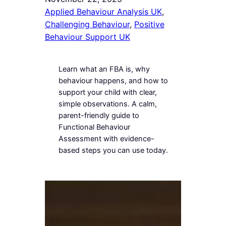
Applied Behaviour Analysis UK
, 
Challenging Behaviour
, 
Positive
Behaviour Support UK
Learn what an FBA is, why
behaviour happens, and how to
support your child with clear,
simple observations. A calm,
parent-friendly guide to
Functional Behaviour
Assessment with evidence-
based steps you can use today.