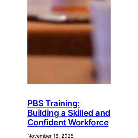
PBS Training:
Building a Skilled and
Confident Workforce
November 18, 2025