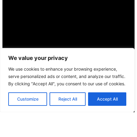
We value your privacy
We use cookies to enhance your browsing experience,
serve personalized ads or content, and analyze our traffic.
By clicking "Accept All", you consent to our use of cookies.
Customize
Reject All
Accept All