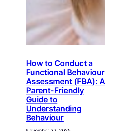
How to Conduct a
Functional Behaviour
Assessment (FBA): A
Parent-Friendly
Guide to
Understanding
Behaviour
November 22, 2025