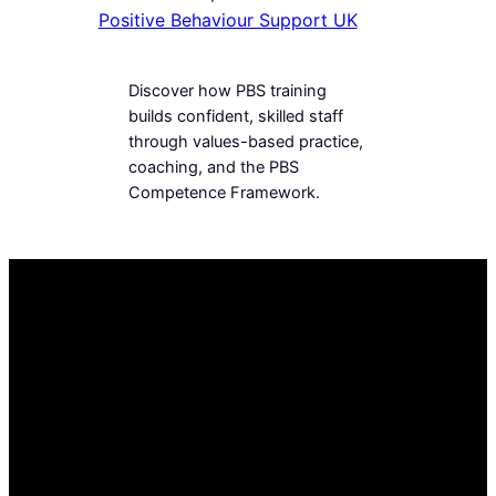
Positive Behaviour Support UK
Discover how PBS training
builds confident, skilled staff
through values-based practice,
coaching, and the PBS
Competence Framework.