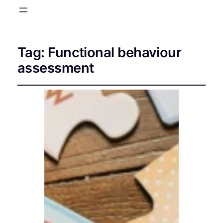
Tag:
Functional behaviour
assessment