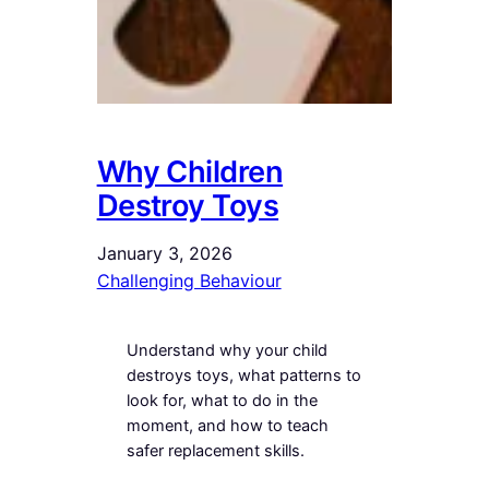
Why Children
Destroy Toys
January 3, 2026
Challenging Behaviour
Understand why your child
destroys toys, what patterns to
look for, what to do in the
moment, and how to teach
safer replacement skills.