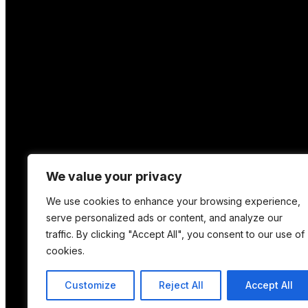
We value your privacy
We use cookies to enhance your browsing experience,
serve personalized ads or content, and analyze our
traffic. By clicking "Accept All", you consent to our use of
cookies.
Location
Customize
Reject All
Accept All
12 Porson Road