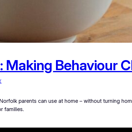
: Making Behaviour 
K
rfolk parents can use at home – without turning home li
 families.