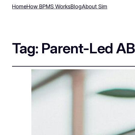
Home
How BPMS Works
Blog
About Sim
Tag:
Parent-Led A