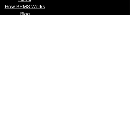
How BPMS Works
Blog
About Sim
Privacy Policy
Terms & Conditions
Contact