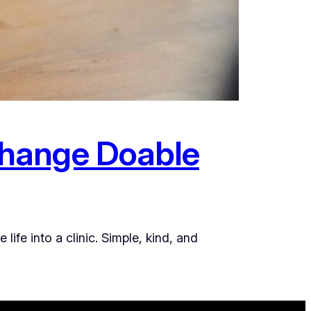
Change Doable
fe into a clinic. Simple, kind, and