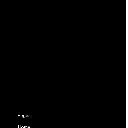
Pages
Home