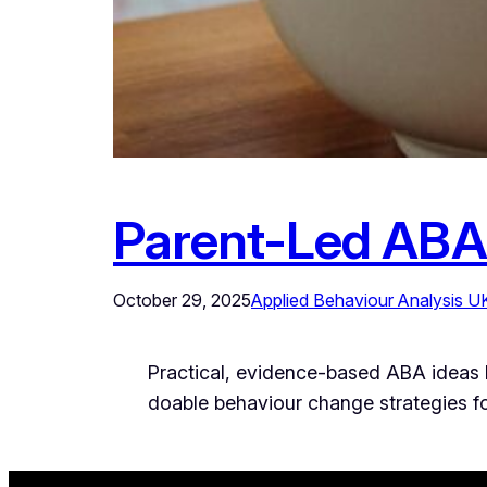
Parent-Led ABA
October 29, 2025
Applied Behaviour Analysis U
Practical, evidence-based ABA ideas No
doable behaviour change strategies for