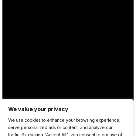
We value your privacy
We use cookies to enhance your browsing experience,
serve personalized ads or content, and analyze our
traffic. By clicking "Accept All", you consent to our use of