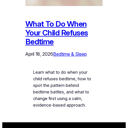
What To Do When
Your Child Refuses
Bedtime
April 18, 2026
Bedtime & Sleep
Learn what to do when your
child refuses bedtime, how to
spot the pattern behind
bedtime battles, and what to
change first using a calm,
evidence-based approach.