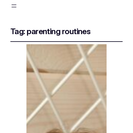
Tag:
parenting routines