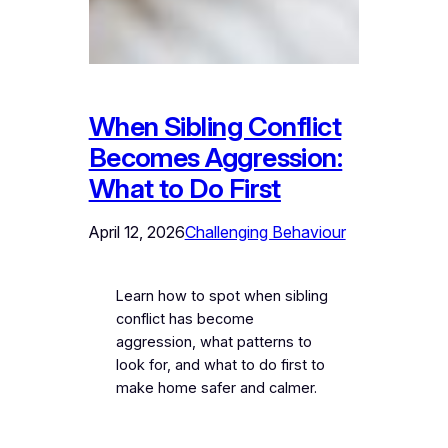
When Sibling Conflict
Becomes Aggression:
What to Do First
April 12, 2026
Challenging Behaviour
Learn how to spot when sibling
conflict has become
aggression, what patterns to
look for, and what to do first to
make home safer and calmer.