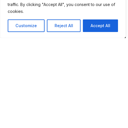
NR7 9DH
traffic. By clicking "Accept All", you consent to our use of
cookies.
sim@pbsaba.co.uk
07548097852
Customize
Reject All
Accept All
Pages
Home
Privacy Policy
Terms & Conditions
Complaints and Feedback
Contact PBS ABA UK
Behaviour Pattern Mapping System™