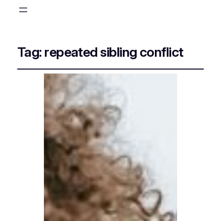
Tag:
repeated sibling conflict