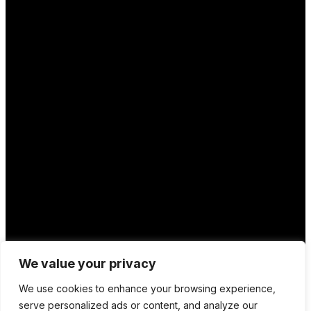
Location
We value your privacy
12 Porson Road
We use cookies to enhance your browsing experience,
Norwich
serve personalized ads or content, and analyze our