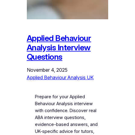
Applied Behaviour
Analysis Interview
Questions
November 4, 2025
Applied Behaviour Analysis UK
Prepare for your Applied
Behaviour Analysis interview
with confidence. Discover real
ABA interview questions,
evidence-based answers, and
UK-specific advice for tutors,