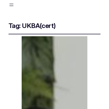
Tag:
UKBA(cert)