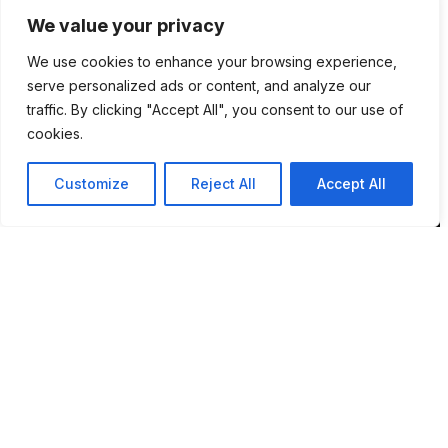
We value your privacy
Location
We use cookies to enhance your browsing experience,
12 Porson Road
serve personalized ads or content, and analyze our
Norwich
traffic. By clicking "Accept All", you consent to our use of
NR7 9DH
cookies.
sim@pbsaba.co.uk
Customize
Reject All
Accept All
07548097852
Pages
Home
Privacy Policy
Terms & Conditions
Complaints and Feedback
Contact PBS ABA UK
Behaviour Pattern Mapping System™