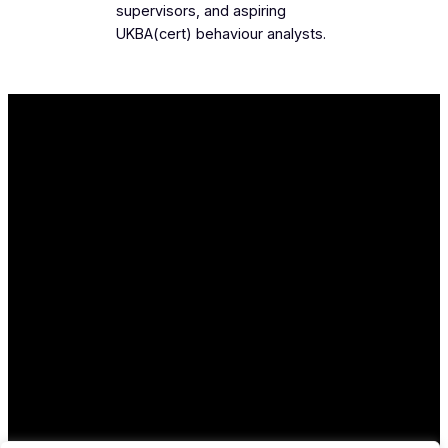
supervisors, and aspiring
UKBA(cert) behaviour analysts.