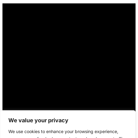
We value your privacy
We use cookies to enhance your browsing experience,