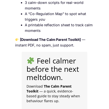
3 calm-down scripts for real-world
moments
A “Co-Regulation Map” to spot what
triggers
you
A printable reflection sheet to track calm
moments
[Download The Calm Parent Toolkit]
—
instant PDF, no spam, just support.
Feel calmer
before the next
meltdown.
Download
The Calm Parent
Toolkit
— a quick, evidence-
based guide to stay steady when
behaviour flares up.