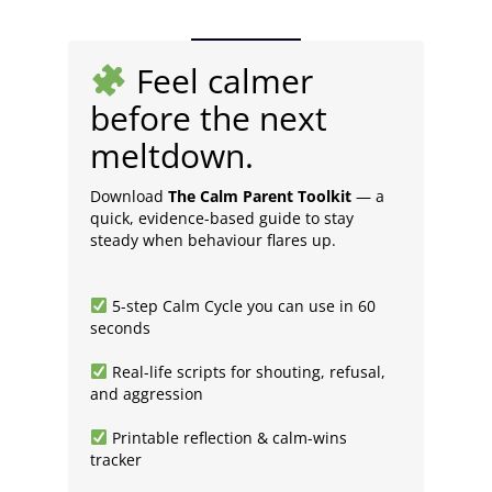
Feel calmer
before the next
meltdown.
Download
The Calm Parent Toolkit
— a
quick, evidence-based guide to stay
steady when behaviour flares up.
5-step Calm Cycle you can use in 60
seconds
Real-life scripts for shouting, refusal,
and aggression
Printable reflection & calm-wins
tracker