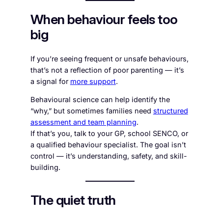
When behaviour feels too
big
If you’re seeing frequent or unsafe behaviours,
that’s not a reflection of poor parenting — it’s
a signal for
more support
.
Behavioural science can help identify the
“why,” but sometimes families need
structured
assessment and team planning
.
If that’s you, talk to your GP, school SENCO, or
a qualified behaviour specialist. The goal isn’t
control — it’s understanding, safety, and skill-
building.
The quiet truth