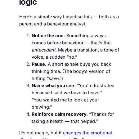
logic
Here’s a simple way I practise this — both as a
parent and a behaviour analyst:
Notice the cue.
Something always
comes before behaviour — that’s the
antecedent
. Maybe a transition, a tone of
voice, a sudden “no.”
Pause.
A short exhale buys you back
thinking time. (The body’s version of
hitting “save.”)
Name what you see.
“You’re frustrated
because I said we have to leave.”
“You wanted me to look at your
drawing.”
Reinforce calm recovery.
“Thanks for
taking a breath — that helped.”
It’s not magic, but it
changes the emotional