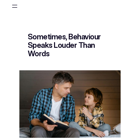
Skip
to
content
Sometimes, Behaviour
Speaks Louder Than
Words