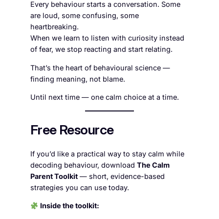
Every behaviour starts a conversation. Some
are loud, some confusing, some
heartbreaking.
When we learn to listen with curiosity instead
of fear, we stop reacting and start relating.
That’s the heart of behavioural science —
finding meaning, not blame.
Until next time — one calm choice at a time.
Free Resource
If you’d like a practical way to stay calm while
decoding behaviour, download
The Calm
Parent Toolkit
— short, evidence-based
strategies you can use today.
Inside the toolkit: