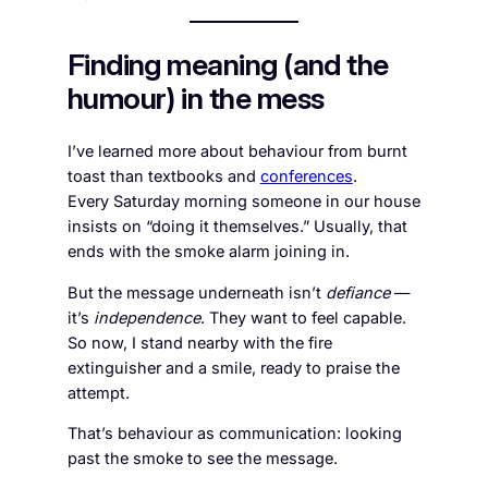
Finding meaning (and the
humour) in the mess
I’ve learned more about behaviour from burnt
toast than textbooks and
conferences
.
Every Saturday morning someone in our house
insists on “doing it themselves.” Usually, that
ends with the smoke alarm joining in.
But the message underneath isn’t
defiance
—
it’s
independence
. They want to feel capable.
So now, I stand nearby with the fire
extinguisher and a smile, ready to praise the
attempt.
That’s behaviour as communication: looking
past the smoke to see the message.