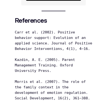
References
Carr et al. (2002). Positive 
behavior support: Evolution of an 
applied science. Journal of Positive 
Behavior Interventions, 4(1), 4–16.
Kazdin, A. E. (2005). Parent 
Management Training. Oxford 
University Press.
Morris et al. (2007). The role of 
the family context in the 
development of emotion regulation. 
Social Development, 16(2), 361–388.