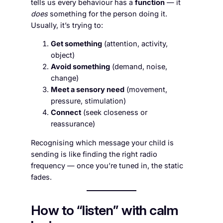
tells us every behaviour has a
function
— it
does
something for the person doing it.
Usually, it’s trying to:
Get something
(attention, activity,
object)
Avoid something
(demand, noise,
change)
Meet a sensory need
(movement,
pressure, stimulation)
Connect
(seek closeness or
reassurance)
Recognising which message your child is
sending is like finding the right radio
frequency — once you’re tuned in, the static
fades.
How to “listen” with calm