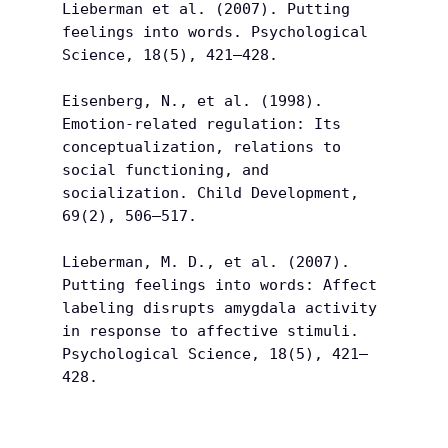
Lieberman et al. (2007). Putting 
feelings into words. Psychological 
Science, 18(5), 421–428.
Eisenberg, N., et al. (1998). 
Emotion-related regulation: Its 
conceptualization, relations to 
social functioning, and 
socialization. Child Development, 
69(2), 506–517.
Lieberman, M. D., et al. (2007). 
Putting feelings into words: Affect 
labeling disrupts amygdala activity 
in response to affective stimuli. 
Psychological Science, 18(5), 421–
428.