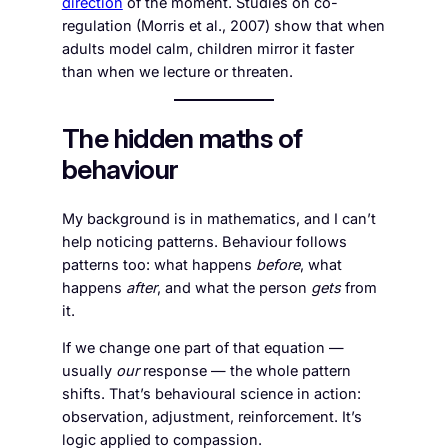
direction
of the moment. Studies on co-
regulation (Morris et al., 2007) show that when
adults model calm, children mirror it faster
than when we lecture or threaten.
The hidden maths of
behaviour
My background is in mathematics, and I can’t
help noticing patterns. Behaviour follows
patterns too: what happens
before
, what
happens
after
, and what the person
gets
from
it.
If we change one part of that equation —
usually
our
response — the whole pattern
shifts. That’s behavioural science in action:
observation, adjustment, reinforcement. It’s
logic applied to compassion.