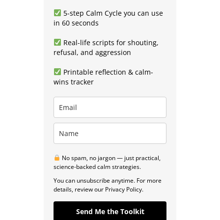
5-step Calm Cycle you can use
in 60 seconds
Real-life scripts for shouting,
refusal, and aggression
Printable reflection & calm-
wins tracker
No spam, no jargon — just practical,
science-backed calm strategies.
You can unsubscribe anytime. For more
details, review our Privacy Policy.
Send Me the Toolkit