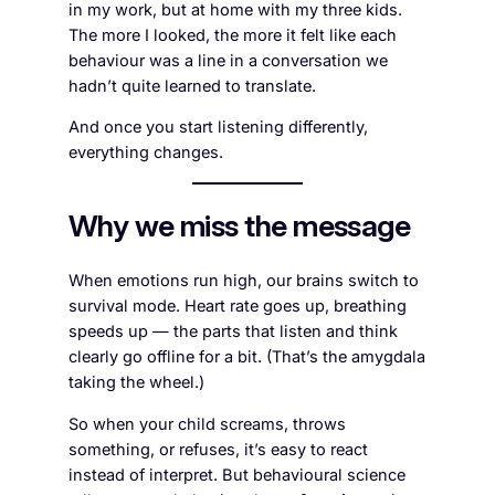
in my work, but at home with my three kids.
The more I looked, the more it felt like each
behaviour was a line in a conversation we
hadn’t quite learned to translate.
And once you start listening differently,
everything changes.
Why we miss the message
When emotions run high, our brains switch to
survival mode. Heart rate goes up, breathing
speeds up — the parts that listen and think
clearly go offline for a bit. (That’s the amygdala
taking the wheel.)
So when your child screams, throws
something, or refuses, it’s easy to react
instead of interpret. But behavioural science