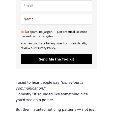
No spam, no jargon — just practical, science-
backed calm strategies.
You can unsubscribe anytime. For more details,
review our Privacy Policy.
Send Me the Toolkit
I used to hear people say
“behaviour is
communication.”
Honestly? It sounded like something nice
you’d see on a poster.
But then I started noticing patterns — not just