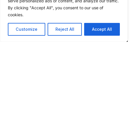
serve personalized ads or content, and analyze our traffic.
By clicking "Accept All", you consent to our use of
cookies.
Customize
Reject All
Accept All