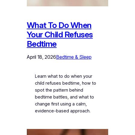
What To Do When
Your Child Refuses
Bedtime
April 18, 2026
Bedtime & Sleep
Learn what to do when your
child refuses bedtime, how to
spot the pattern behind
bedtime battles, and what to
change first using a calm,
evidence-based approach.