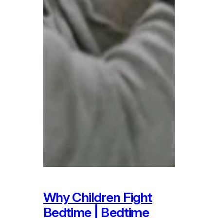
Why Children Fight
Bedtime | Bedtime