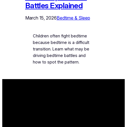
Battles Explained
March 15, 2026
Bedtime & Sleep
Children often fight bedtime
because bedtime is a difficult
transition. Learn what may be
driving bedtime battles and
how to spot the pattern.