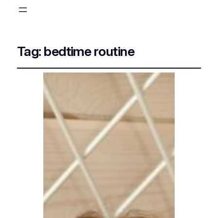
Tag:
bedtime routine