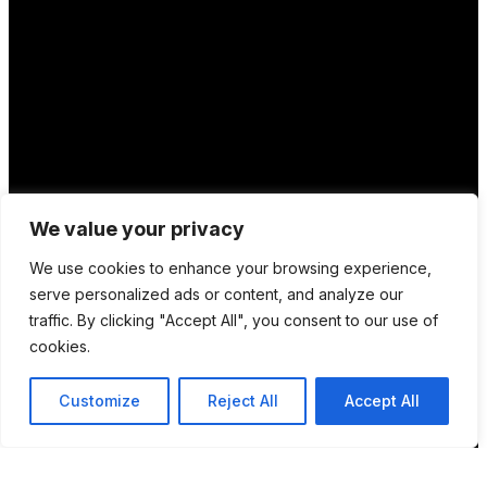
We value your privacy
We use cookies to enhance your browsing experience,
serve personalized ads or content, and analyze our
traffic. By clicking "Accept All", you consent to our use of
cookies.
Customize
Reject All
Accept All