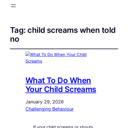
Tag:
child screams when told
no
What To Do When
Your Child Screams
January 29, 2026
Challenging Behaviour
If your child screams or shouts,