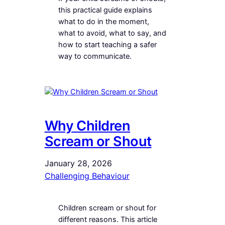
this practical guide explains
what to do in the moment,
what to avoid, what to say, and
how to start teaching a safer
way to communicate.
Why Children
Scream or Shout
January 28, 2026
Challenging Behaviour
Children scream or shout for
different reasons. This article