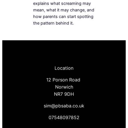
explains what screaming may
mean, what it may change, and
how parents can start spotting
the pattern behind it.
Location
12 Porson Road
Norwich
NR7 9DH
sim@pbsaba.co.uk
07548097852