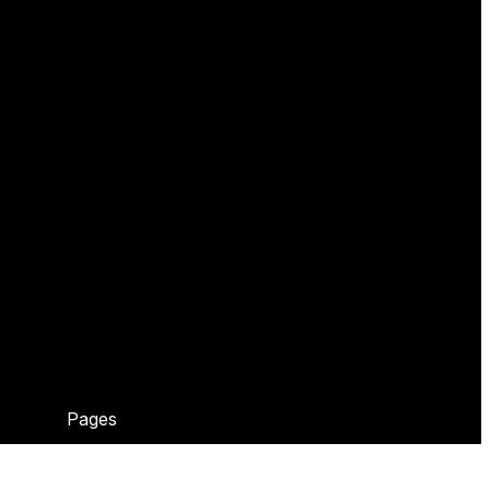
Pages
Home