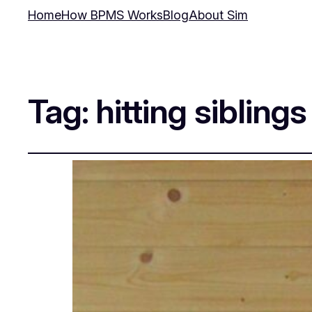
Home
How BPMS Works
Blog
About Sim
Tag:
hitting siblings