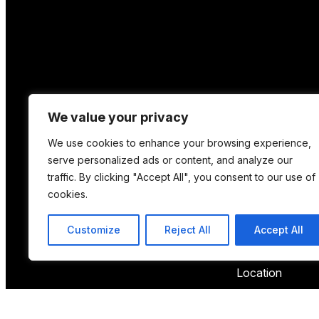
We value your privacy
We use cookies to enhance your browsing experience,
serve personalized ads or content, and analyze our
traffic. By clicking "Accept All", you consent to our use of
cookies.
Customize
Reject All
Accept All
Location
12 Porson Road