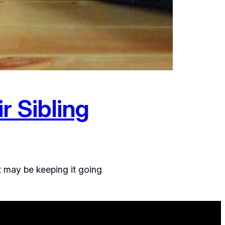
r Sibling
t may be keeping it going