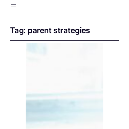
Tag:
parent strategies