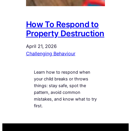
How To Respond to
Property Destruction
April 21, 2026
Challenging Behaviour
Learn how to respond when
your child breaks or throws
things: stay safe, spot the
pattern, avoid common
mistakes, and know what to try
first.