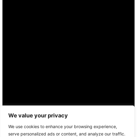
We value your privacy
We use cookies to enhance your browsing experience,
serve personalized ads or content, and analyze our traffic.