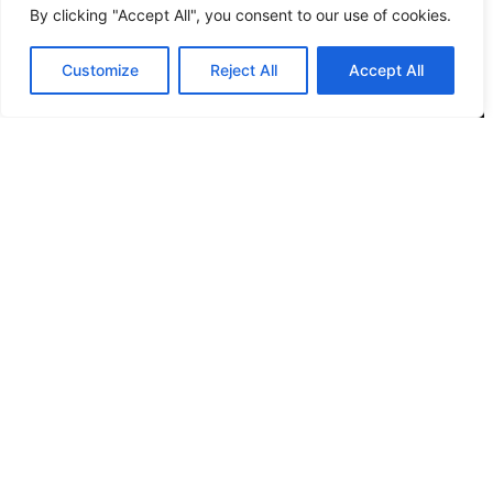
By clicking "Accept All", you consent to our use of cookies.
Location
Customize
Reject All
Accept All
12 Porson Road
Norwich
NR7 9DH
sim@pbsaba.co.uk
07548097852
Pages
Home
Privacy Policy
Terms & Conditions
Complaints and Feedback