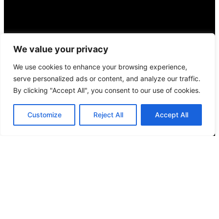
We value your privacy
We use cookies to enhance your browsing experience,
serve personalized ads or content, and analyze our traffic.
By clicking "Accept All", you consent to our use of cookies.
Customize
Reject All
Accept All