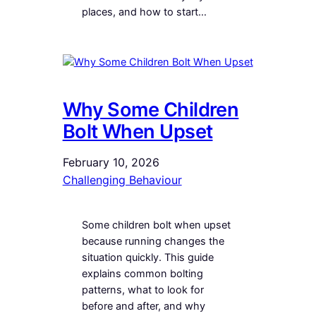
places, and how to start…
Why Some Children
Bolt When Upset
February 10, 2026
Challenging Behaviour
Some children bolt when upset
because running changes the
situation quickly. This guide
explains common bolting
patterns, what to look for
before and after, and why