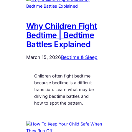
Why Children Fight
Bedtime | Bedtime
Battles Explained
March 15, 2026
Bedtime & Sleep
Children often fight bedtime
because bedtime is a difficult
transition. Learn what may be
driving bedtime battles and
how to spot the pattern.