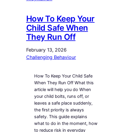
How To Keep Your
Child Safe When
They Run Off
February 13, 2026
Challenging Behaviour
How To Keep Your Child Safe
When They Run Off What this
article will help you do When
your child bolts, runs off, or
leaves a safe place suddenly,
the first priority is always
safety. This guide explains
what to do in the moment, how
to reduce risk in everyday