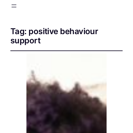
Tag:
positive behaviour
support