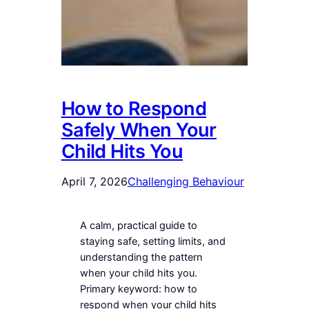
How to Respond
Safely When Your
Child Hits You
April 7, 2026
Challenging Behaviour
A calm, practical guide to
staying safe, setting limits, and
understanding the pattern
when your child hits you.
Primary keyword: how to
respond when your child hits