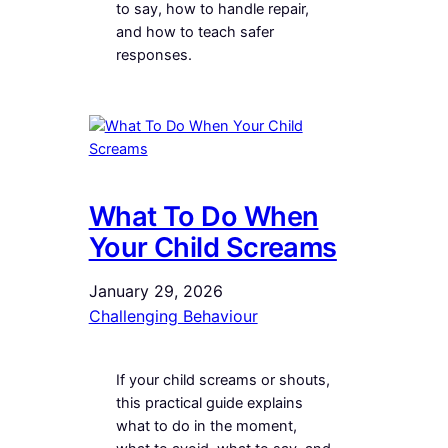
to say, how to handle repair,
and how to teach safer
responses.
What To Do When
Your Child Screams
January 29, 2026
Challenging Behaviour
If your child screams or shouts,
this practical guide explains
what to do in the moment,