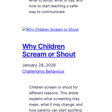
what to avoid, what to say, and
how to start teaching a safer
way to communicate.
Why Children
Scream or Shout
January 28, 2026
Challenging Behaviour
Children scream or shout for
different reasons. This article
explains what screaming may
mean, what it may change, and
how parents can start spotting