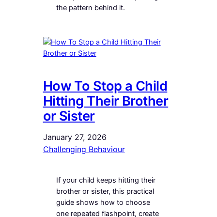
the pattern behind it.
How To Stop a Child
Hitting Their Brother
or Sister
January 27, 2026
Challenging Behaviour
If your child keeps hitting their
brother or sister, this practical
guide shows how to choose
one repeated flashpoint, create