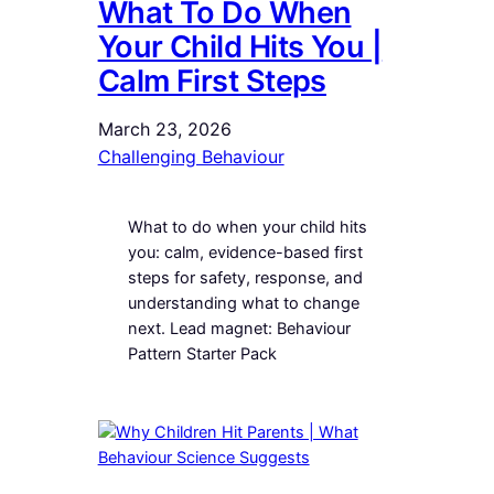
What To Do When
Your Child Hits You |
Calm First Steps
March 23, 2026
Challenging Behaviour
What to do when your child hits
you: calm, evidence-based first
steps for safety, response, and
understanding what to change
next. Lead magnet: Behaviour
Pattern Starter Pack