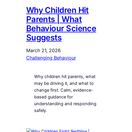
Why Children Hit
Parents | What
Behaviour Science
Suggests
March 21, 2026
Challenging Behaviour
Why children hit parents, what
may be driving it, and what to
change first. Calm, evidence-
based guidance for
understanding and responding
safely.