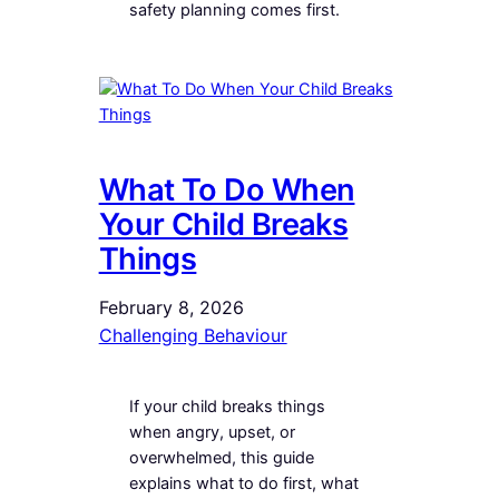
safety planning comes first.
What To Do When
Your Child Breaks
Things
February 8, 2026
Challenging Behaviour
If your child breaks things
when angry, upset, or
overwhelmed, this guide
explains what to do first, what