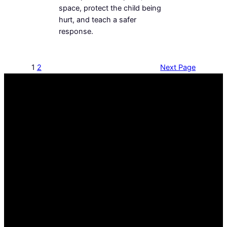
space, protect the child being
hurt, and teach a safer
response.
1
2
Next Page